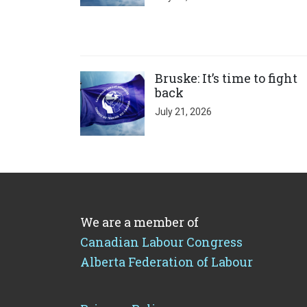
Click to open the link
Bruske: It’s time to fight
back
July 21, 2026
We are a member of
Canadian Labour Congress
Alberta Federation of Labour