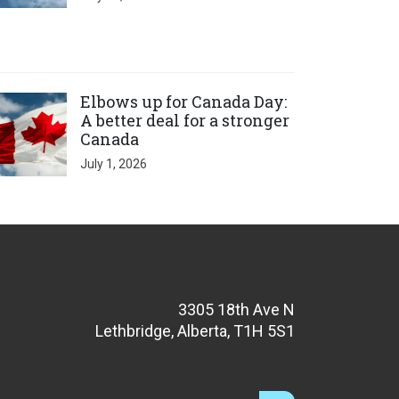
ick to open the link
Elbows up for Canada Day:
A better deal for a stronger
Canada
July 1, 2026
3305 18th Ave N
Lethbridge, Alberta, T1H 5S1