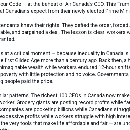
our Code — at the behest of Air Canada’s CEO. This Trum
at Canadians expect from their newly elected Prime Min
ttendants knew their rights. They defied the order, forced
table, and bargained a deal. The lesson is clear: workers w
granted.
s at a critical moment — because inequality in Canada is 
 the first Gilded Age more than a century ago. Back then, a
imaginable wealth while workers endured 12-hour shifts
in poverty with little protection and no voice. Governments
g people paid the price.
milar patterns. The richest 100 CEOs in Canada now mak
worker. Grocery giants are posting record profits while fa
 companies are pocketing billions while Canadians struggl
 excessive profits while workers struggle with high intere
the very tools that make life affordable and fair — are un