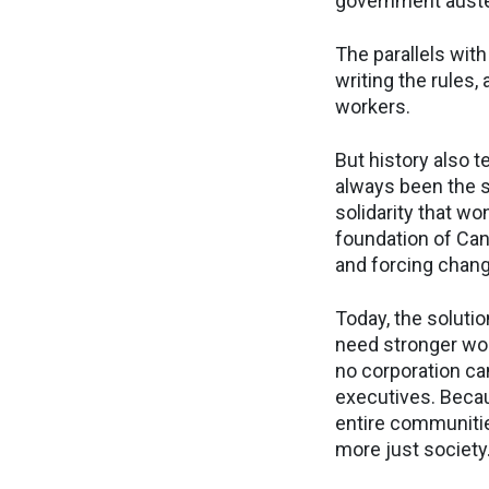
government auste
The parallels with
writing the rules,
workers.
But history also 
always been the s
solidarity that w
foundation of Can
and forcing chan
Today, the soluti
need stronger wor
no corporation ca
executives. Becau
entire communitie
more just society