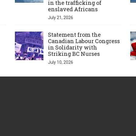
in the trafficking of
enslaved Africans
July 21, 2026
Click to open the link
Cl
Statement from the
Canadian Labour Congress
in Solidarity with
Striking BC Nurses
July 10, 2026