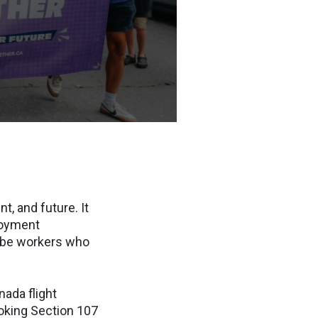
, and future. It
loyment
ll be workers who
nada flight
voking Section 107