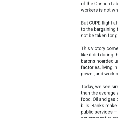
of the Canada Lab
workers is not wh
But CUPE flight a
to the bargaining 
not be taken for 
This victory come
like it did during
barons hoarded un
factories, living 
power, and workin
Today, we see si
than the average 
food. Oil and gas
bills. Banks make
public services — 