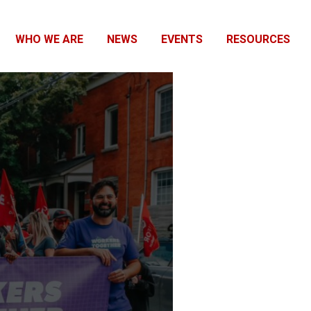
WHO WE ARE
NEWS
EVENTS
RESOURCES