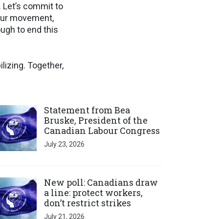
d. Let’s commit to
bour movement,
ugh to end this
lizing. Together,
ick to open the link
Statement from Bea
Bruske, President of the
Canadian Labour Congress
July 23, 2026
ick to open the link
New poll: Canadians draw
a line: protect workers,
don’t restrict strikes
July 21, 2026