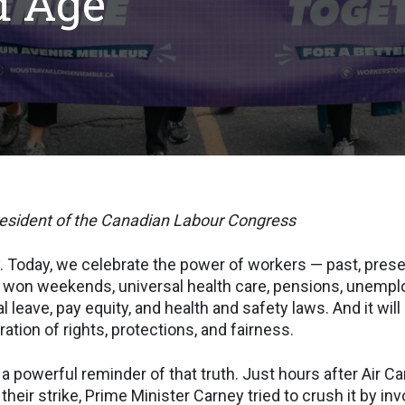
d Age
resident of the Canadian Labour Congress
 Today, we celebrate the power of workers — past, present
won weekends, universal health care, pensions, unemp
l leave, pay equity, and health and safety laws. And it wi
ation of rights, protections, and fairness.
a powerful reminder of that truth. Just hours after Air Ca
heir strike, Prime Minister Carney tried to crush it by in