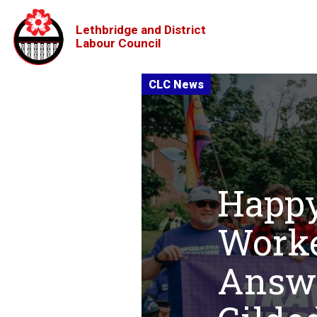
Lethbridge and District
Labour Council
Happy
Worke
Answe