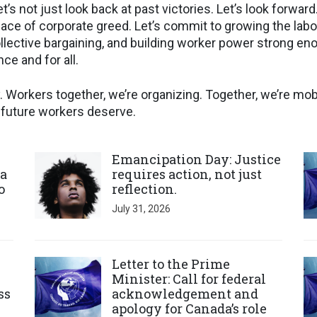
et’s not just look back at past victories. Let’s look forwar
 face of corporate greed. Let’s commit to growing the la
llective bargaining, and building worker power strong eno
ce and for all.
 Workers together, we’re organizing. Together, we’re mobi
e future workers deserve.
Click to open the link
Cl
Emancipation Day: Justice
a
requires action, not just
o
reflection.
July 31, 2026
Click to open the link
Cl
Letter to the Prime
Minister: Call for federal
ss
acknowledgement and
apology for Canada’s role