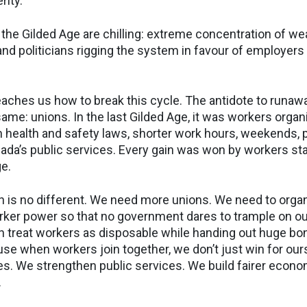
rity.
 the Gilded Age are chilling: extreme concentration of we
 and politicians rigging the system in favour of employers
teaches us how to break this cycle. The antidote to runa
ame: unions. In the last Gilded Age, it was workers organ
on health and safety laws, shorter work hours, weekends, 
ada’s public services. Every gain was won by workers st
ge.
on is no different. We need more unions. We need to orga
ker power so that no government dares to trample on our
n treat workers as disposable while handing out huge bon
se when workers join together, we don’t just win for ours
s. We strengthen public services. We build fairer econo
.