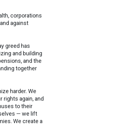
alth, corporations
 and against
way greed has
izing and building
pensions, and the
anding together
nize harder. We
 rights again, and
uses to their
elves — we lift
mies. We create a