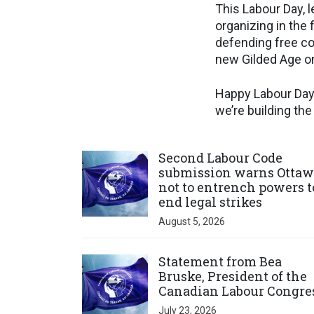
This Labour Day, l
organizing in the
defending free co
new Gilded Age on
Happy Labour Day.
we’re building th
Click to open the link
Second Labour Code
submission warns Ottaw
not to entrench powers t
end legal strikes
August 5, 2026
Click to open the link
Statement from Bea
Bruske, President of the
Canadian Labour Congre
July 23, 2026