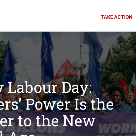
TAKE ACTION
 Labour Day:
rs’ Power Is the
r to the New