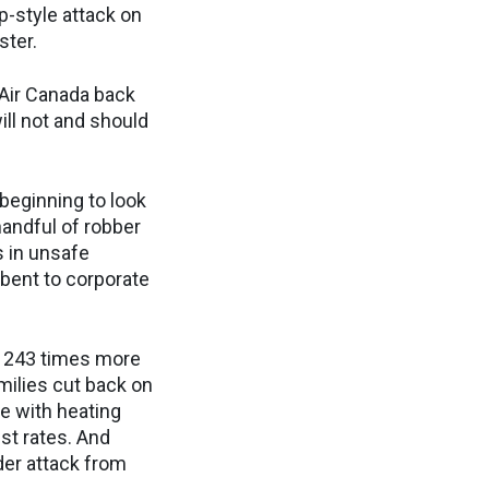
p-style attack on
ister.
 Air Canada back
ill not and should
beginning to look
 handful of robber
 in unsafe
 bent to corporate
e 243 times more
milies cut back on
e with heating
st rates. And
der attack from