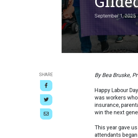
Gilde
September 1, 2025
By Bea Bruske, P
SHARE
Happy Labour Day.
was workers who 
insurance, parenta
win the next gener
This year gave us 
attendants began t