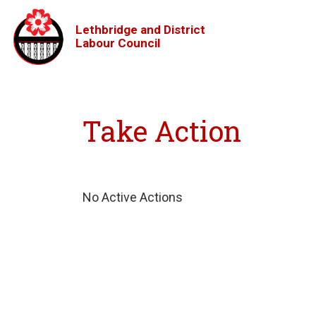
Lethbridge and District
Labour Council
Take Action
No Active Actions