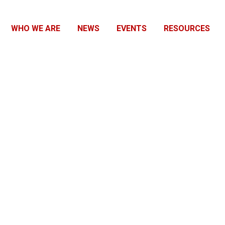
WHO WE ARE
NEWS
EVENTS
RESOURCES