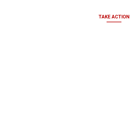
TAKE ACTION