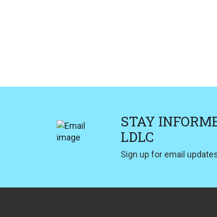
STAY INFORM
LDLC
Sign up for email updates