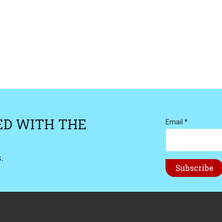
ED WITH THE
Email *
.