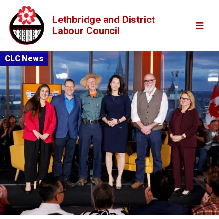
Lethbridge and District
Labour Council