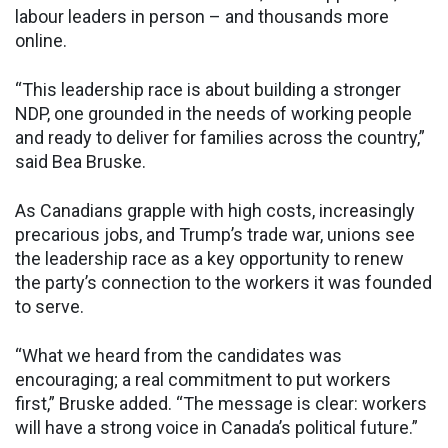
labour leaders in person – and thousands more
online.
“This leadership race is about building a stronger
NDP, one grounded in the needs of working people
and ready to deliver for families across the country,”
said Bea Bruske.
As Canadians grapple with high costs, increasingly
precarious jobs, and Trump’s trade war, unions see
the leadership race as a key opportunity to renew
the party’s connection to the workers it was founded
to serve.
“What we heard from the candidates was
encouraging; a real commitment to put workers
first,” Bruske added. “The message is clear: workers
will have a strong voice in Canada’s political future.”