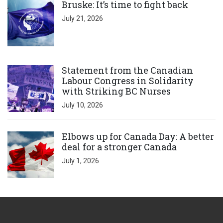
Bruske: It’s time to fight back
July 21, 2026
Click to open the link
Statement from the Canadian
Labour Congress in Solidarity
with Striking BC Nurses
July 10, 2026
Click to open the link
Elbows up for Canada Day: A better
deal for a stronger Canada
July 1, 2026