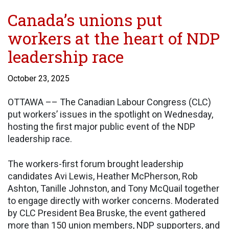
Canada’s unions put
workers at the heart of NDP
leadership race
October 23, 2025
OTTAWA –– The Canadian Labour Congress (CLC)
put workers’ issues in the spotlight on Wednesday,
hosting the first major public event of the NDP
leadership race.
The workers-first forum brought leadership
candidates Avi Lewis, Heather McPherson, Rob
Ashton, Tanille Johnston, and Tony McQuail together
to engage directly with worker concerns. Moderated
by CLC President Bea Bruske, the event gathered
more than 150 union members, NDP supporters, and