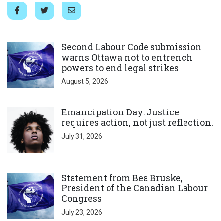
Click to open the link
Second Labour Code submission
warns Ottawa not to entrench
powers to end legal strikes
August 5, 2026
Click to open the link
Emancipation Day: Justice
requires action, not just reflection.
July 31, 2026
Click to open the link
Statement from Bea Bruske,
President of the Canadian Labour
Congress
July 23, 2026