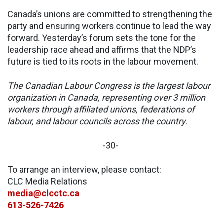
Canada’s unions are committed to strengthening the
party and ensuring workers continue to lead the way
forward. Yesterday’s forum sets the tone for the
leadership race ahead and affirms that the NDP’s
future is tied to its roots in the labour movement.
The Canadian Labour Congress is the largest labour
organization in Canada, representing over 3 million
workers through affiliated unions, federations of
labour, and labour councils across the country.
-30-
To arrange an interview, please contact:
CLC Media Relations
media@clcctc.ca
613-526-7426