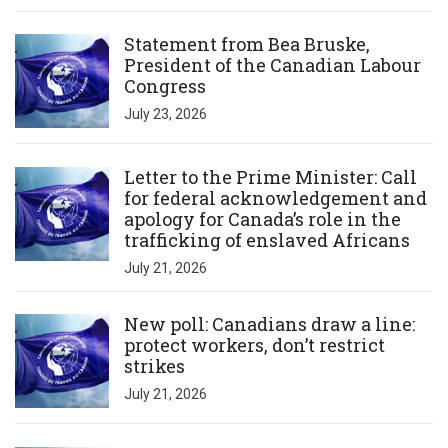
Click to open the link
Statement from Bea Bruske,
President of the Canadian Labour
Congress
July 23, 2026
Click to open the link
Letter to the Prime Minister: Call
for federal acknowledgement and
apology for Canada’s role in the
trafficking of enslaved Africans
July 21, 2026
Click to open the link
New poll: Canadians draw a line:
protect workers, don’t restrict
strikes
July 21, 2026
Click to open the link