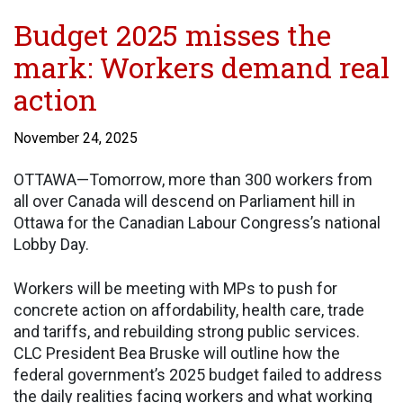
Budget 2025 misses the
mark: Workers demand real
action
November 24, 2025
OTTAWA—Tomorrow, more than 300 workers from
all over Canada will descend on Parliament hill in
Ottawa for the Canadian Labour Congress’s national
Lobby Day.
Workers will be meeting with MPs to push for
concrete action on affordability, health care, trade
and tariffs, and rebuilding strong public services.
CLC President Bea Bruske will outline how the
federal government’s 2025 budget failed to address
the daily realities facing workers and what working