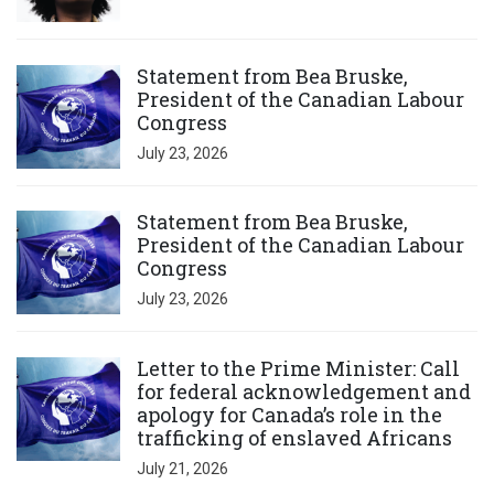
Click to open the link
Statement from Bea Bruske,
President of the Canadian Labour
Congress
July 23, 2026
Click to open the link
Statement from Bea Bruske,
President of the Canadian Labour
Congress
July 23, 2026
Click to open the link
Letter to the Prime Minister: Call
for federal acknowledgement and
apology for Canada’s role in the
trafficking of enslaved Africans
July 21, 2026