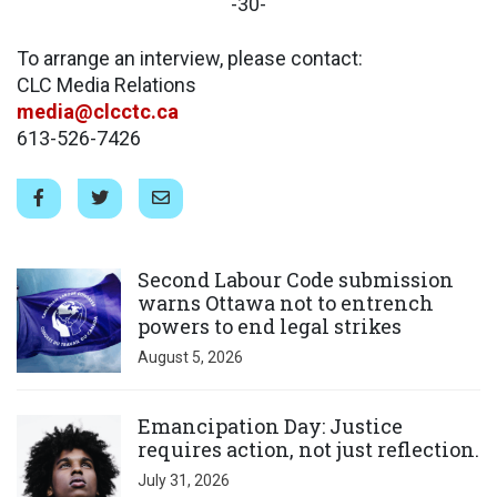
-30-
To arrange an interview, please contact:
CLC Media Relations
media@clcctc.ca
613-526-7426
Click to open the link
Second Labour Code submission
warns Ottawa not to entrench
powers to end legal strikes
August 5, 2026
Click to open the link
Emancipation Day: Justice
requires action, not just reflection.
July 31, 2026