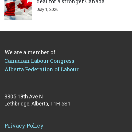
deal for a stronger Canada
July 1, 2026
We are a member of
Canadian Labour Congress
Alberta Federation of Labour
3305 18th Ave N
Lethbridge, Alberta, T1H 5S1
Privacy Policy