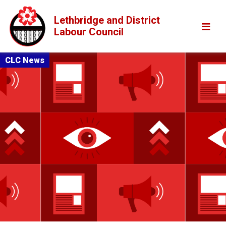
Lethbridge and District
Labour Council