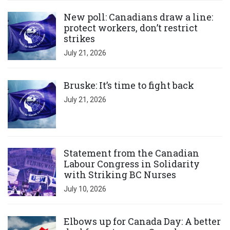
Click to open the link
New poll: Canadians draw a line:
protect workers, don’t restrict
strikes
July 21, 2026
Click to open the link
Bruske: It’s time to fight back
July 21, 2026
Click to open the link
Statement from the Canadian
Labour Congress in Solidarity
with Striking BC Nurses
July 10, 2026
Click to open the link
Elbows up for Canada Day: A better