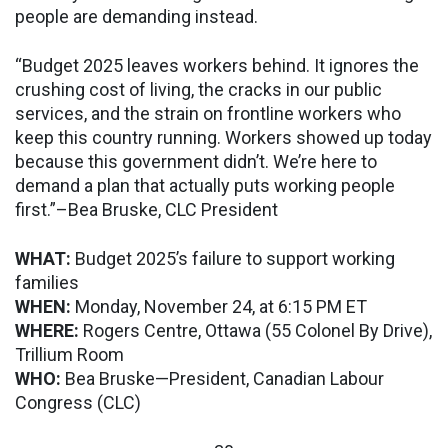
people are demanding instead.
“Budget 2025 leaves workers behind. It ignores the
crushing cost of living, the cracks in our public
services, and the strain on frontline workers who
keep this country running. Workers showed up today
because this government didn’t. We’re here to
demand a plan that actually puts working people
first.”–Bea Bruske, CLC President
WHAT:
Budget 2025’s failure to support working
families
WHEN:
Monday, November 24, at 6:15 PM ET
WHERE:
Rogers Centre, Ottawa (55 Colonel By Drive),
Trillium Room
WHO:
Bea Bruske—President, Canadian Labour
Congress (CLC)