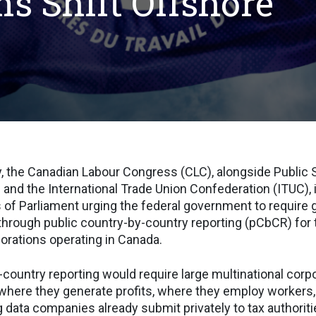
ns Shift Offshore
, the Canadian Labour Congress (CLC), alongside Public 
) and the International Trade Union Confederation (ITUC), 
 of Parliament urging the federal government to require 
through public country-by-country reporting (pCbCR) for 
porations operating in Canada.
-country reporting would require large multinational corp
 where they generate profits, where they employ worker
g data companies already submit privately to tax authoriti