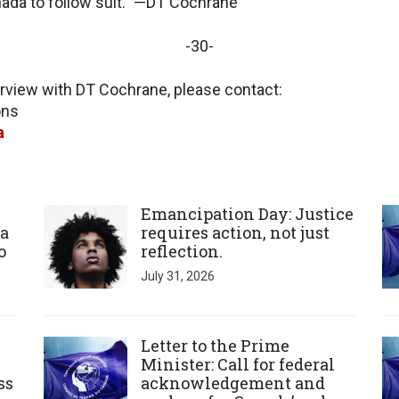
nada to follow suit.” —DT Cochrane
-30-
erview with DT Cochrane, please contact:
ions
a
Click to open the link
Cl
Emancipation Day: Justice
a
requires action, not just
o
reflection.
July 31, 2026
Click to open the link
Cl
Letter to the Prime
Minister: Call for federal
ss
acknowledgement and