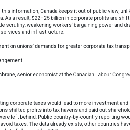
 this information, Canada keeps it out of public view, unl
a. As a result, $22–25 billion in corporate profits are shi
ittle scrutiny, weakening workers’ bargaining power and d
 services and infrastructure.
nt on unions’ demands for greater corporate tax trans
rangement
e, senior economist at the Canadian Labour Congr
ting corporate taxes would lead to more investment and 
ons shifted profits into tax havens and paid out sharehol
were left behind. Public country-by-country reporting wou
void taxes. The data already exists, other countries have 