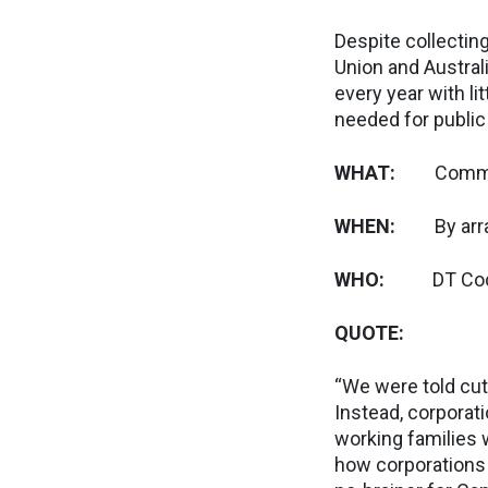
Despite collecting
Union and Australi
every year with l
needed for public
WHAT:
Comme
WHEN:
By ar
WHO:
DT Cochran
QUOTE:
“We were told cut
Instead, corporati
working families 
how corporations a