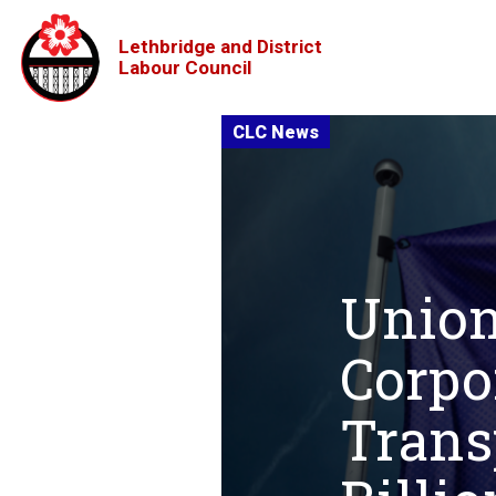
Lethbridge and District
Labour Council
Union
Corpo
Trans