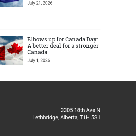
July 21, 2026
ick to open the link
Elbows up for Canada Day:
A better deal for a stronger
Canada
July 1, 2026
3305 18th Ave N
Lethbridge, Alberta, T1H 5S1