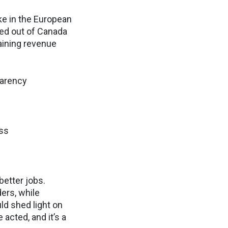
ike in the European
fted out of Canada
raining revenue
parency
ess
better jobs.
ders, while
ld shed light on
acted, and it’s a