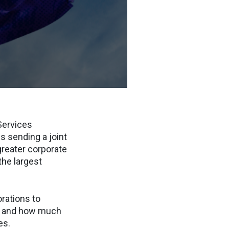
Services
is sending a joint
greater corporate
the largest
orations to
s, and how much
es.