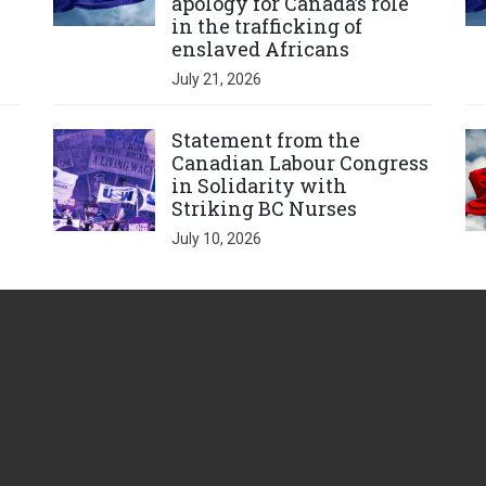
apology for Canada’s role
in the trafficking of
enslaved Africans
July 21, 2026
Click to open the link
Cl
Statement from the
Canadian Labour Congress
in Solidarity with
Striking BC Nurses
July 10, 2026