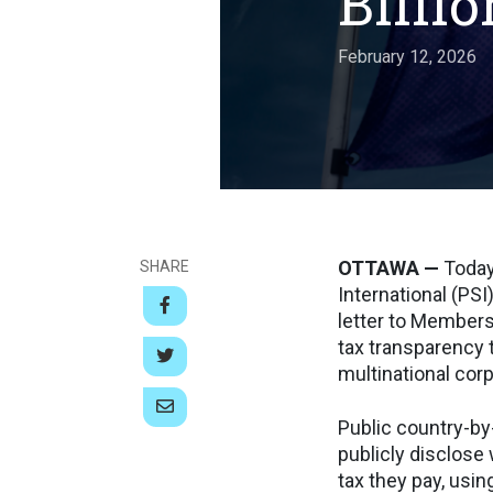
Billio
February 12, 2026
OTTAWA —
Today
SHARE
International (PSI
letter to Members
tax transparency 
multinational cor
Public country-by
publicly disclose
tax they pay, usin