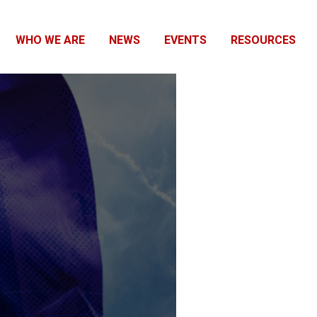
WHO WE ARE
NEWS
EVENTS
RESOURCES