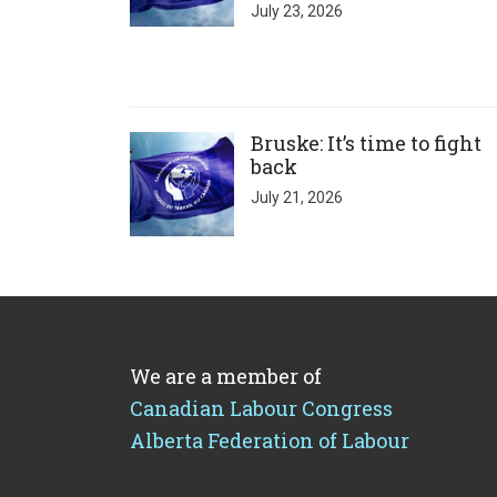
July 23, 2026
Click to open the link
Bruske: It’s time to fight
back
July 21, 2026
We are a member of
Canadian Labour Congress
Alberta Federation of Labour