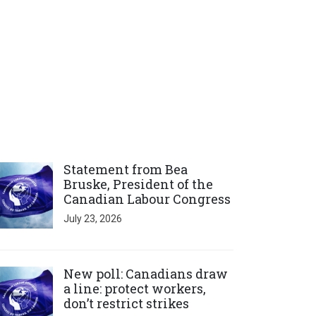
ick to open the link
Statement from Bea
Bruske, President of the
Canadian Labour Congress
July 23, 2026
ick to open the link
New poll: Canadians draw
a line: protect workers,
don’t restrict strikes