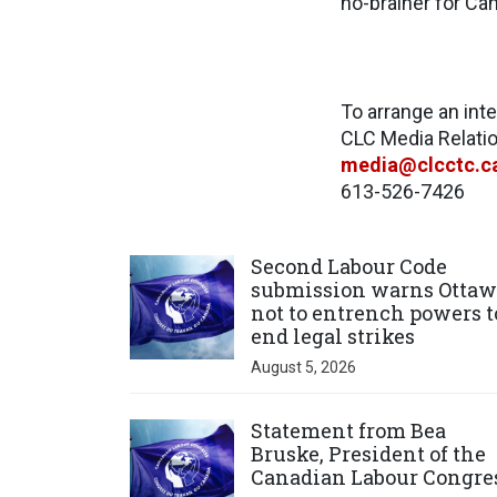
no-brainer for Ca
To arrange an int
CLC Media Relat
media@clcctc.c
613-526-7426
Click to open the link
Second Labour Code
submission warns Ottaw
not to entrench powers t
end legal strikes
August 5, 2026
Click to open the link
Statement from Bea
Bruske, President of the
Canadian Labour Congre