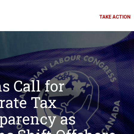
TAKE ACTION
s Call for
rate Tax
parency as