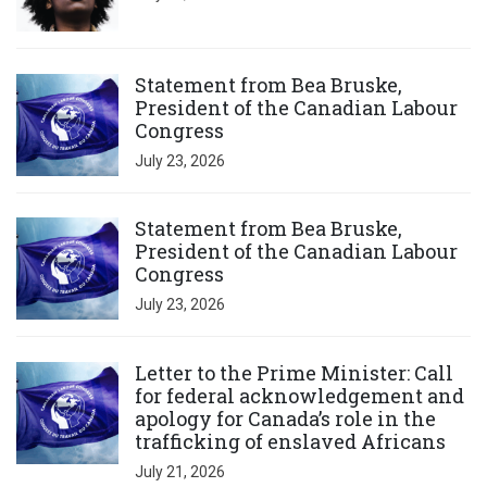
Click to open the link
Statement from Bea Bruske,
President of the Canadian Labour
Congress
July 23, 2026
Click to open the link
Statement from Bea Bruske,
President of the Canadian Labour
Congress
July 23, 2026
Click to open the link
Letter to the Prime Minister: Call
for federal acknowledgement and
apology for Canada’s role in the
trafficking of enslaved Africans
July 21, 2026