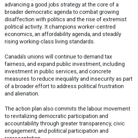
advancing a good jobs strategy at the core of a
broader democratic agenda to combat growing
disaffection with politics and the rise of extremist
political activity. It champions worker-centred
economics, an affordability agenda, and steadily
rising working-class living standards.
Canada’s unions will continue to demand tax
fairness, and expand public investment, including
investment in public services, and concrete
measures to reduce inequality and insecurity as part
of a broader effort to address political frustration
and alienation.
The action plan also commits the labour movement
to revitalizing democratic participation and
accountability through greater transparency, civic
engagement, and political participation and