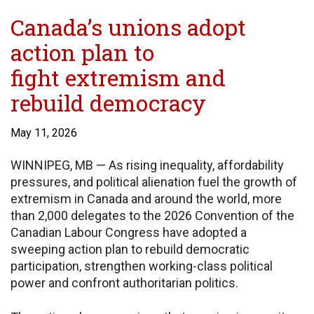
Canada’s unions adopt
action plan to
fight extremism and
rebuild democracy
May 11, 2026
WINNIPEG, MB — As rising inequality, affordability
pressures, and political alienation fuel the growth of
extremism in Canada and around the world, more
than 2,000 delegates to the 2026 Convention of the
Canadian Labour Congress have adopted a
sweeping action plan to rebuild democratic
participation, strengthen working-class political
power and confront authoritarian politics.