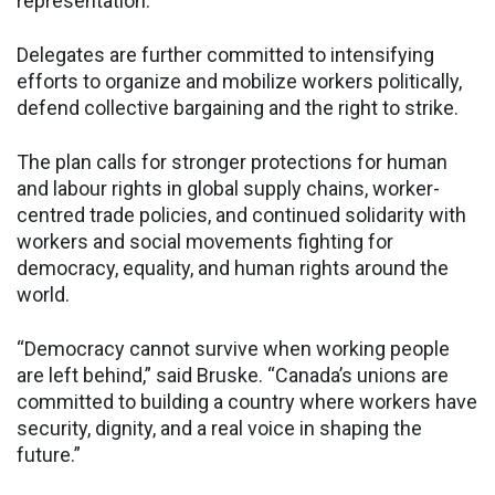
representation.
Delegates are further committed to intensifying
efforts to organize and mobilize workers politically,
defend collective bargaining and the right to strike.
The plan calls for stronger protections for human
and labour rights in global supply chains, worker-
centred trade policies, and continued solidarity with
workers and social movements fighting for
democracy, equality, and human rights around the
world.
“Democracy cannot survive when working people
are left behind,” said Bruske. “Canada’s unions are
committed to building a country where workers have
security, dignity, and a real voice in shaping the
future.”