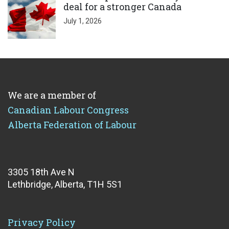
deal for a stronger Canada
July 1, 2026
We are a member of
Canadian Labour Congress
Alberta Federation of Labour
3305 18th Ave N
Lethbridge, Alberta, T1H 5S1
Privacy Policy