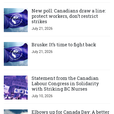
Click to open the link
New poll: Canadians draw a line:
protect workers, don’t restrict
strikes
July 21, 2026
Click to open the link
Bruske: It’s time to fight back
July 21, 2026
Click to open the link
Statement from the Canadian
Labour Congress in Solidarity
with Striking BC Nurses
July 10, 2026
Click to open the link
Elbows up for Canada Day: A better