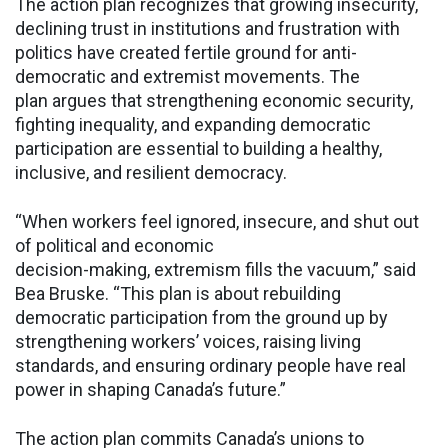
The action plan recognizes that growing insecurity,
declining trust in institutions and frustration with
politics have created fertile ground for anti-
democratic and extremist movements. The
plan argues that strengthening economic security,
fighting inequality, and expanding democratic
participation are essential to building a healthy,
inclusive, and resilient democracy.
“When workers feel ignored, insecure, and shut out
of political and economic
decision-making, extremism fills the vacuum,” said
Bea Bruske. “This plan is about rebuilding
democratic participation from the ground up by
strengthening workers’ voices, raising living
standards, and ensuring ordinary people have real
power in shaping Canada’s future.”
The action plan commits Canada’s unions to