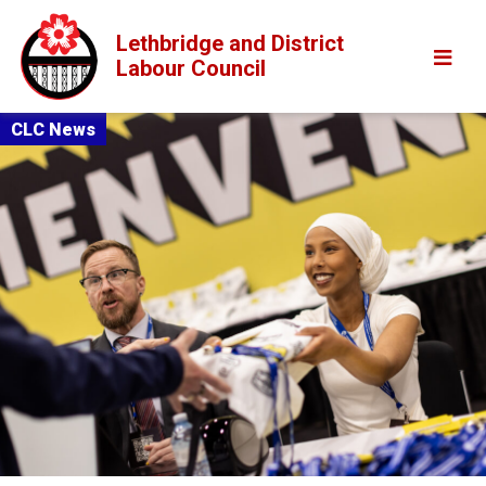
Lethbridge and District
Labour Council