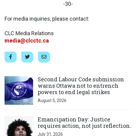
-30-
For media inquiries, please contact:
CLC Media Relations
media@clcctc.ca
Click to open the link
Second Labour Code submission
warns Ottawa not to entrench
powers to end legal strikes
August 5, 2026
Click to open the link
Emancipation Day: Justice
requires action, not just reflection.
July 31, 2026