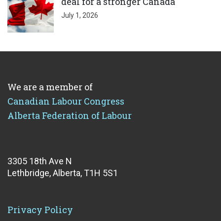
deal for a stronger Canada
July 1, 2026
We are a member of
Canadian Labour Congress
Alberta Federation of Labour
3305 18th Ave N
Lethbridge, Alberta, T1H 5S1
Privacy Policy