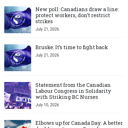
Click to open the link
New poll: Canadians draw a line:
protect workers, don’t restrict
strikes
July 21, 2026
Click to open the link
Bruske: It’s time to fight back
July 21, 2026
Click to open the link
Statement from the Canadian
Labour Congress in Solidarity
with Striking BC Nurses
July 10, 2026
Click to open the link
Elbows up for Canada Day: A better