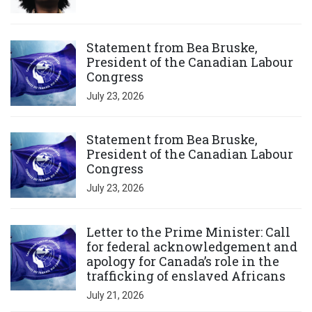
Click to open the link
Statement from Bea Bruske,
President of the Canadian Labour
Congress
July 23, 2026
Click to open the link
Statement from Bea Bruske,
President of the Canadian Labour
Congress
July 23, 2026
Click to open the link
Letter to the Prime Minister: Call
for federal acknowledgement and
apology for Canada’s role in the
trafficking of enslaved Africans
July 21, 2026