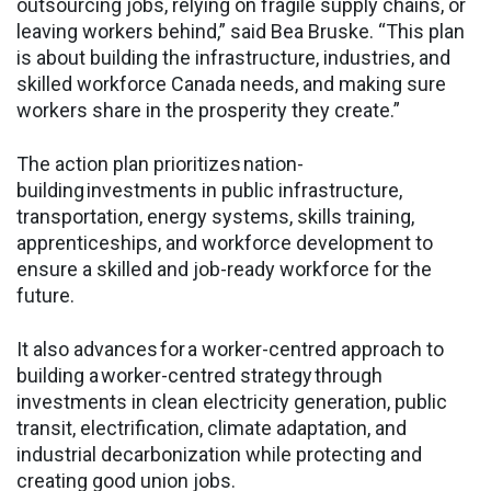
outsourcing jobs, relying on fragile supply chains, or
leaving workers behind,” said Bea Bruske. “This plan
is about building the infrastructure, industries, and
skilled workforce Canada needs, and making sure
workers share in the prosperity they create.”
The action plan prioritizes nation-
building investments in public infrastructure,
transportation, energy systems, skills training,
apprenticeships, and workforce development to
ensure a skilled and job-ready workforce for the
future.
It also advances for a worker-centred approach to
building a worker-centred strategy through
investments in clean electricity generation, public
transit, electrification, climate adaptation, and
industrial decarbonization while protecting and
creating good union jobs.