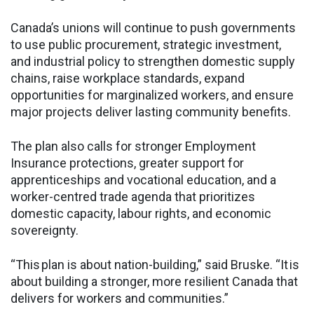
Canada’s unions will continue to push governments
to use public procurement, strategic investment,
and industrial policy to strengthen domestic supply
chains, raise workplace standards, expand
opportunities for marginalized workers, and ensure
major projects deliver lasting community benefits.
The plan also calls for stronger Employment
Insurance protections, greater support for
apprenticeships and vocational education, and a
worker-centred trade agenda that prioritizes
domestic capacity, labour rights, and economic
sovereignty.
“This plan is about nation-building,” said Bruske. “It is
about building a stronger, more resilient Canada that
delivers for workers and communities.”