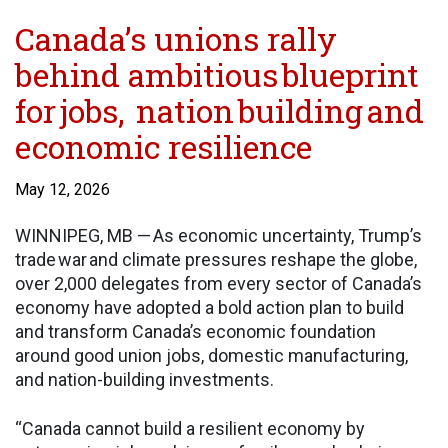
Canada’s unions rally
behind ambitious blueprint
for jobs, nation building and
economic resilience
May 12, 2026
WINNIPEG, MB — As economic uncertainty, Trump’s
trade war and climate pressures reshape the globe,
over 2,000 delegates from every sector of Canada’s
economy have adopted a bold action plan to build
and transform Canada’s economic foundation
around good union jobs, domestic manufacturing,
and nation-building investments.
“Canada cannot build a resilient economy by