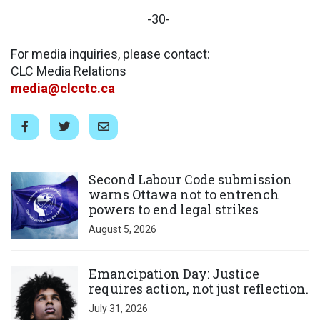
-30-
For media inquiries, please contact:
CLC Media Relations
media@clcctc.ca
Click to open the link
Second Labour Code submission
warns Ottawa not to entrench
powers to end legal strikes
August 5, 2026
Click to open the link
Emancipation Day: Justice
requires action, not just reflection.
July 31, 2026