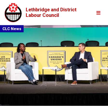
Lethbridge and District
Labour Council