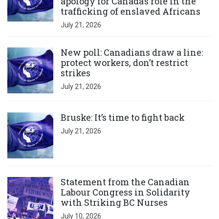
apology for Canada’s role in the
trafficking of enslaved Africans
July 21, 2026
Click to open the link
New poll: Canadians draw a line:
protect workers, don’t restrict
strikes
July 21, 2026
Click to open the link
Bruske: It’s time to fight back
July 21, 2026
Click to open the link
Statement from the Canadian
Labour Congress in Solidarity
with Striking BC Nurses
July 10, 2026