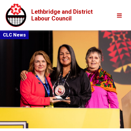
Lethbridge and District
Labour Council