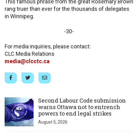
This famous phrase from the great Rosemary Brown
rang truer than ever for the thousands of delegates
in Winnipeg.
-30-
For media inquiries, please contact:
CLC Media Relations
media@clcctc.ca
Click to open the link
Second Labour Code submission
warns Ottawa not to entrench
powers to end legal strikes
August 5, 2026
Click to open the link