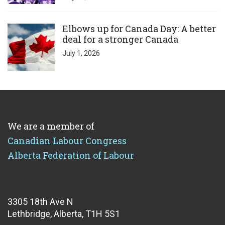
Click to open the link
Elbows up for Canada Day: A better
deal for a stronger Canada
July 1, 2026
We are a member of
Canadian Labour Congress
Alberta Federation of Labour
3305 18th Ave N
Lethbridge, Alberta, T1H 5S1