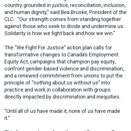
country grounded in justice, reconciliation, inclusion,
and human dignity,” said Bea Bruske, President of the
CLC. “Our strength comes from standing together
against those who seek to divide and undermine us.
Solidarity is how we fight back and how we win.”
The “We Fight For Justice” action plan calls for
transformative changes to Canada’s Employment
Equity Act, campaigns that champion pay equity,
confront gender-based violence and discrimination,
and a renewed commitment from unions to put the
principle of “nothing about us without us” into
practice and work in collaboration with groups
directly impacted by discrimination and inequities.
“Until all of us have made it, none of us have made
it.”