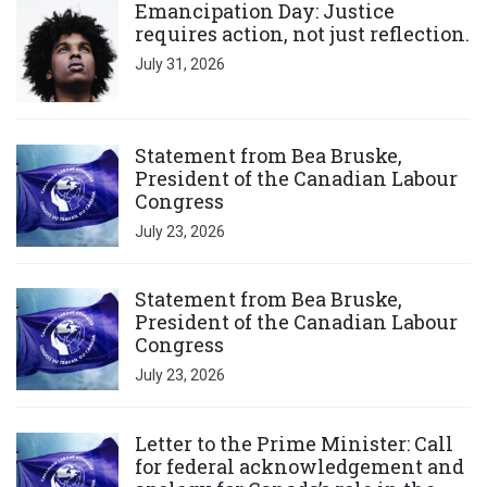
Emancipation Day: Justice
requires action, not just reflection.
July 31, 2026
Click to open the link
Statement from Bea Bruske,
President of the Canadian Labour
Congress
July 23, 2026
Click to open the link
Statement from Bea Bruske,
President of the Canadian Labour
Congress
July 23, 2026
Click to open the link
Letter to the Prime Minister: Call
for federal acknowledgement and