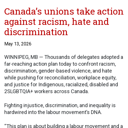
Canada’s unions take action
against racism, hate and
discrimination
May 13, 2026
WINNIPEG, MB — Thousands of delegates adopted a
far-reaching action plan today to confront racism,
discrimination, gender-based violence, and hate
while pushing for reconciliation, workplace equity,
and justice for Indigenous, racialized, disabled and
2SLGBTQIA+ workers across Canada.
Fighting injustice, discrimination, and inequality is
hardwired into the labour movement’s DNA.
“This plan is about building a labour movement and a