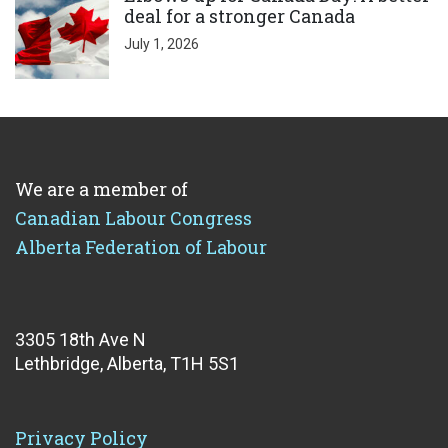
deal for a stronger Canada
July 1, 2026
We are a member of
Canadian Labour Congress
Alberta Federation of Labour
3305 18th Ave N
Lethbridge, Alberta, T1H 5S1
Privacy Policy