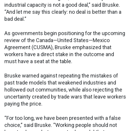
industrial capacity is not a good deal,” said Bruske.
“And let me say this clearly: no deal is better than a
bad deal.”
As governments begin positioning for the upcoming
review of the Canada—United States—Mexico
Agreement (CUSMA), Bruske emphasized that
workers have a direct stake in the outcome and
must have a seat at the table.
Bruske warned against repeating the mistakes of
past trade models that weakened industries and
hollowed out communities, while also rejecting the
uncertainty created by trade wars that leave workers
paying the price.
“For too long, we have been presented with a false
choice,” said Bruske. “Working people should not