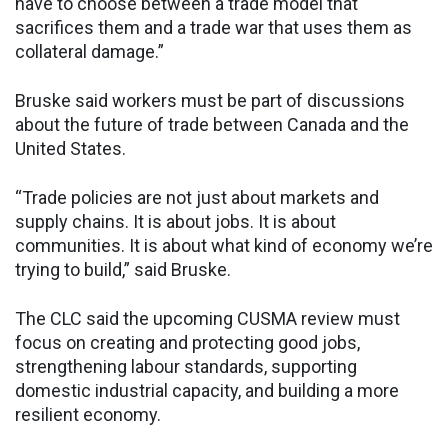
have to choose between a trade model that
sacrifices them and a trade war that uses them as
collateral damage.”
Bruske said workers must be part of discussions
about the future of trade between Canada and the
United States.
“Trade policies are not just about markets and
supply chains. It is about jobs. It is about
communities. It is about what kind of economy we’re
trying to build,” said Bruske.
The CLC said the upcoming CUSMA review must
focus on creating and protecting good jobs,
strengthening labour standards, supporting
domestic industrial capacity, and building a more
resilient economy.