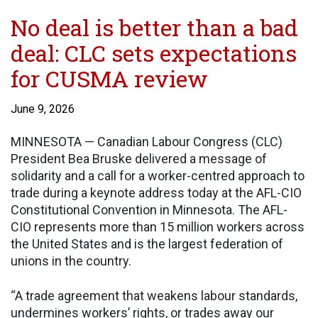
No deal is better than a bad
deal: CLC sets expectations
for CUSMA review
June 9, 2026
MINNESOTA — Canadian Labour Congress (CLC)
President Bea Bruske delivered a message of
solidarity and a call for a worker-centred approach to
trade during a keynote address today at the AFL-CIO
Constitutional Convention in Minnesota. The AFL-
CIO represents more than 15 million workers across
the United States and is the largest federation of
unions in the country.
“A trade agreement that weakens labour standards,
undermines workers’ rights, or trades away our