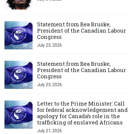
Click to open the link
Statement from Bea Bruske,
President of the Canadian Labour
Congress
July 23, 2026
Click to open the link
Statement from Bea Bruske,
President of the Canadian Labour
Congress
July 23, 2026
Click to open the link
Letter to the Prime Minister: Call
for federal acknowledgement and
apology for Canada’s role in the
trafficking of enslaved Africans
July 21, 2026