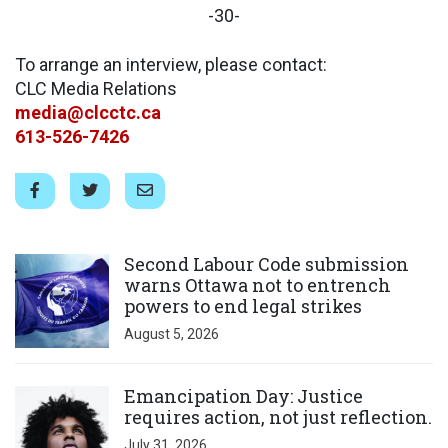
-30-
To arrange an interview, please contact:
CLC Media Relations
media@clcctc.ca
613-526-7426
Click to open the link
Second Labour Code submission
warns Ottawa not to entrench
powers to end legal strikes
August 5, 2026
Click to open the link
Emancipation Day: Justice
requires action, not just reflection.
July 31, 2026