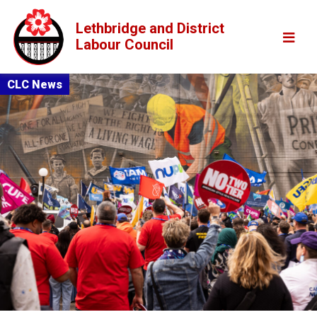
Lethbridge and District
Labour Council