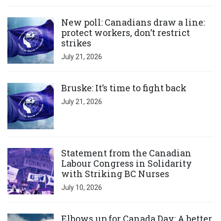
Click to open the link
New poll: Canadians draw a line:
protect workers, don’t restrict
strikes
July 21, 2026
Click to open the link
Bruske: It’s time to fight back
July 21, 2026
Click to open the link
Statement from the Canadian
Labour Congress in Solidarity
with Striking BC Nurses
July 10, 2026
Click to open the link
Elbows up for Canada Day: A better