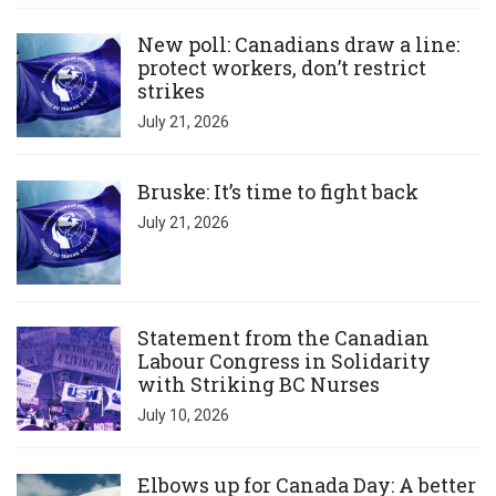
Click to open the link
New poll: Canadians draw a line:
protect workers, don’t restrict
strikes
July 21, 2026
Click to open the link
Bruske: It’s time to fight back
July 21, 2026
Click to open the link
Statement from the Canadian
Labour Congress in Solidarity
with Striking BC Nurses
July 10, 2026
Click to open the link
Elbows up for Canada Day: A better