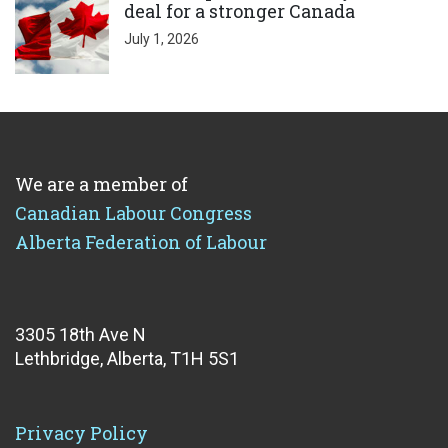
deal for a stronger Canada
July 1, 2026
We are a member of
Canadian Labour Congress
Alberta Federation of Labour
3305 18th Ave N
Lethbridge, Alberta, T1H 5S1
Privacy Policy