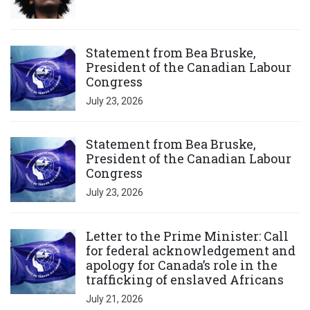
Click to open the link
Statement from Bea Bruske,
President of the Canadian Labour
Congress
July 23, 2026
Click to open the link
Statement from Bea Bruske,
President of the Canadian Labour
Congress
July 23, 2026
Click to open the link
Letter to the Prime Minister: Call
for federal acknowledgement and
apology for Canada’s role in the
trafficking of enslaved Africans
July 21, 2026