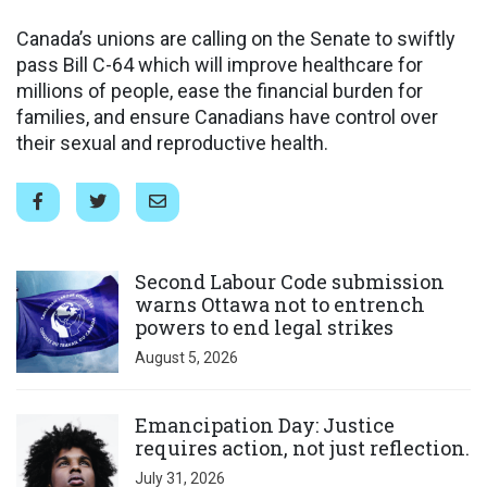
Canada’s unions are calling on the Senate to swiftly
pass Bill C-64 which will improve healthcare for
millions of people, ease the financial burden for
families, and ensure Canadians have control over
their sexual and reproductive health.
Click to open the link
Second Labour Code submission
warns Ottawa not to entrench
powers to end legal strikes
August 5, 2026
Click to open the link
Emancipation Day: Justice
requires action, not just reflection.
July 31, 2026