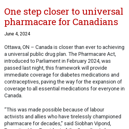
One step closer to universal
pharmacare for Canadians
June 4, 2024
Ottawa, ON – Canada is closer than ever to achieving
a universal public drug plan. The Pharmacare Act,
introduced to Parliament in February 2024, was
passed last night, this framework will provide
immediate coverage for diabetes medications and
contraceptives, paving the way for the expansion of
coverage to all essential medications for everyone in
Canada.
“This was made possible because of labour
activists and allies who have tirelessly championed
pharmacare for decades,” said Siobhan Vipond,