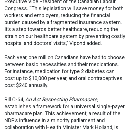
Executive Vice President of the Canadian Labour
Congress. “This legislation will save money for both
workers and employers, reducing the financial
burden caused by a fragmented insurance system.
It’s a step towards better healthcare, reducing the
strain on our healthcare system by preventing costly
hospital and doctors’ visits,” Vipond added.
Each year, one million Canadians have had to choose
between basic necessities and their medications.
For instance, medication for type 2 diabetes can
cost up to $10,000 per year, and oral contraceptives
cost $240 annually.
Bill C-64,
An Act Respecting Pharmacare
,
establishes a framework for a universal single-payer
pharmacare plan. This achievement, a result of the
NDP’s influence in a minority parliament and
collaboration with Health Minister Mark Holland, is