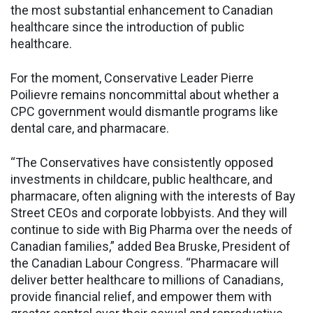
the most substantial enhancement to Canadian
healthcare since the introduction of public
healthcare.
For the moment, Conservative Leader Pierre
Poilievre remains noncommittal about whether a
CPC government would dismantle programs like
dental care, and pharmacare.
“The Conservatives have consistently opposed
investments in childcare, public healthcare, and
pharmacare, often aligning with the interests of Bay
Street CEOs and corporate lobbyists. And they will
continue to side with Big Pharma over the needs of
Canadian families,” added Bea Bruske, President of
the Canadian Labour Congress. “Pharmacare will
deliver better healthcare to millions of Canadians,
provide financial relief, and empower them with