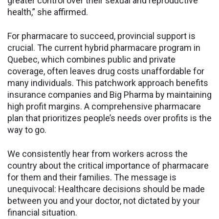
greater control over their sexual and reproductive
health,” she affirmed.
For pharmacare to succeed, provincial support is
crucial. The current hybrid pharmacare program in
Quebec, which combines public and private
coverage, often leaves drug costs unaffordable for
many individuals. This patchwork approach benefits
insurance companies and Big Pharma by maintaining
high profit margins. A comprehensive pharmacare
plan that prioritizes people’s needs over profits is the
way to go.
We consistently hear from workers across the
country about the critical importance of pharmacare
for them and their families. The message is
unequivocal: Healthcare decisions should be made
between you and your doctor, not dictated by your
financial situation.