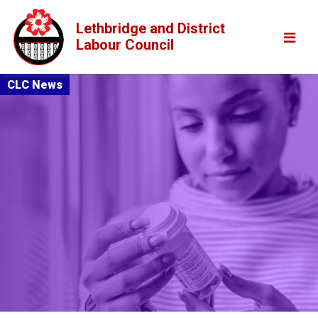
Lethbridge and District
Labour Council