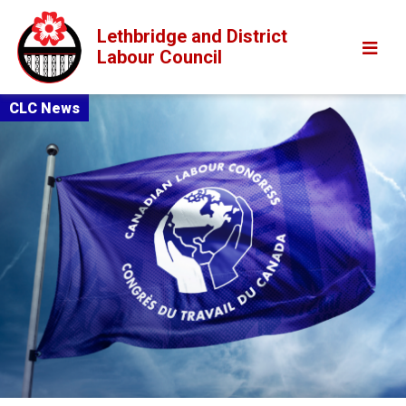
Lethbridge and District
Labour Council