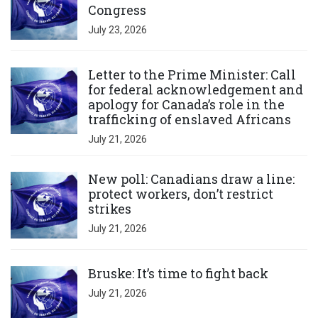
Congress
July 23, 2026
Click to open the link
Letter to the Prime Minister: Call
for federal acknowledgement and
apology for Canada’s role in the
trafficking of enslaved Africans
July 21, 2026
Click to open the link
New poll: Canadians draw a line:
protect workers, don’t restrict
strikes
July 21, 2026
Click to open the link
Bruske: It’s time to fight back
July 21, 2026