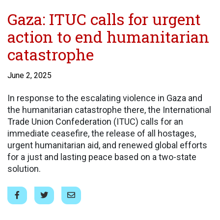
Gaza: ITUC calls for urgent
action to end humanitarian
catastrophe
June 2, 2025
In response to the escalating violence in Gaza and
the humanitarian catastrophe there, the International
Trade Union Confederation (ITUC) calls for an
immediate ceasefire, the release of all hostages,
urgent humanitarian aid, and renewed global efforts
for a just and lasting peace based on a two-state
solution.