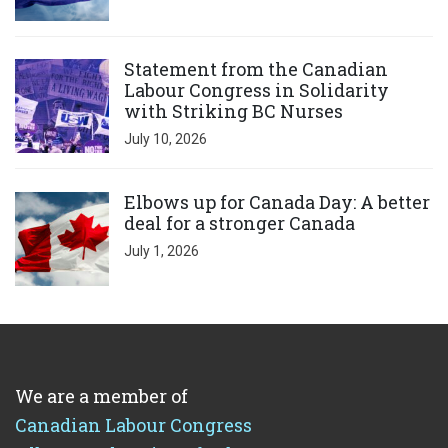
Click to open the link
Statement from the Canadian
Labour Congress in Solidarity
with Striking BC Nurses
July 10, 2026
Click to open the link
Elbows up for Canada Day: A better
deal for a stronger Canada
July 1, 2026
We are a member of
Canadian Labour Congress