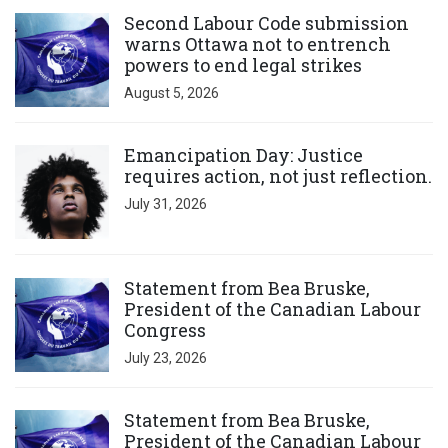
Click to open the link
Second Labour Code submission
warns Ottawa not to entrench
powers to end legal strikes
August 5, 2026
Click to open the link
Emancipation Day: Justice
requires action, not just reflection.
July 31, 2026
Click to open the link
Statement from Bea Bruske,
President of the Canadian Labour
Congress
July 23, 2026
Click to open the link
Statement from Bea Bruske,
President of the Canadian Labour