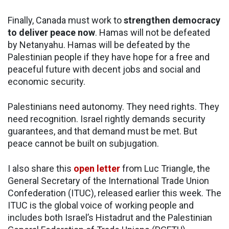
Finally, Canada must work to
strengthen democracy
to deliver peace now
. Hamas will not be defeated
by Netanyahu. Hamas will be defeated by the
Palestinian people if they have hope for a free and
peaceful future with decent jobs and social and
economic security.
Palestinians need autonomy. They need rights. They
need recognition. Israel rightly demands security
guarantees, and that demand must be met. But
peace cannot be built on subjugation.
I also share this
open letter
from Luc Triangle, the
General Secretary of the International Trade Union
Confederation (ITUC), released earlier this week. The
ITUC is the global voice of working people and
includes both Israel’s Histadrut and the Palestinian