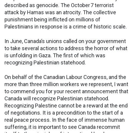
described as genocide. The October 7 terrorist
attack by Hamas was an atrocity. The collective
punishment being inflicted on millions of
Palestinians in response is a crime of historic scale.
In June, Canada’s unions called on your government
to take several actions to address the horror of what
is unfolding in Gaza. The first of which was
recognizing Palestinian statehood.
On behalf of the Canadian Labour Congress, and the
more than three million workers we represent, I want
to commend you for your recent announcement that
Canada will recognize Palestinian statehood.
Recognizing Palestine cannot be a reward at the end
of negotiations. It is a precondition to the start of a
real peace process. In the face of immense human
suffering, it is important to see Canada recommit