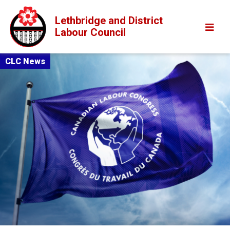
Lethbridge and District
Labour Council