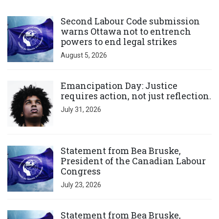
Click to open the link
Second Labour Code submission
warns Ottawa not to entrench
powers to end legal strikes
August 5, 2026
Click to open the link
Emancipation Day: Justice
requires action, not just reflection.
July 31, 2026
Click to open the link
Statement from Bea Bruske,
President of the Canadian Labour
Congress
July 23, 2026
Click to open the link
Statement from Bea Bruske,