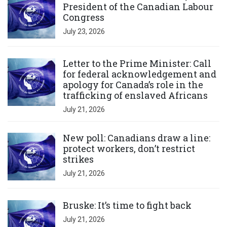
President of the Canadian Labour
Congress
July 23, 2026
Click to open the link
Letter to the Prime Minister: Call
for federal acknowledgement and
apology for Canada’s role in the
trafficking of enslaved Africans
July 21, 2026
Click to open the link
New poll: Canadians draw a line:
protect workers, don’t restrict
strikes
July 21, 2026
Click to open the link
Bruske: It’s time to fight back
July 21, 2026