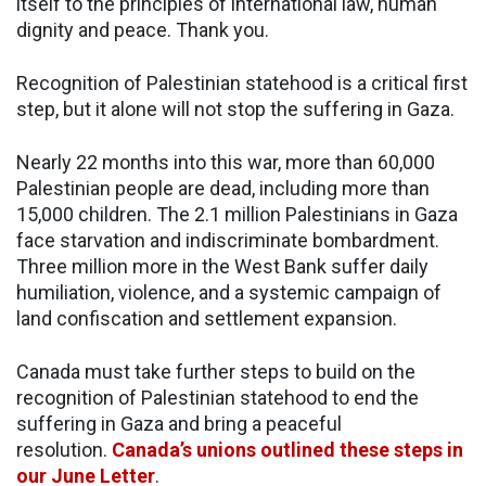
itself to the principles of international law, human
dignity and peace. Thank you.
Recognition of Palestinian statehood is a critical first
step, but it alone will not stop the suffering in Gaza.
Nearly 22 months into this war, more than 60,000
Palestinian people are dead, including more than
15,000 children. The 2.1 million Palestinians in Gaza
face starvation and indiscriminate bombardment.
Three million more in the West Bank suffer daily
humiliation, violence, and a systemic campaign of
land confiscation and settlement expansion.
Canada must take further steps to build on the
recognition of Palestinian statehood to end the
suffering in Gaza and bring a peaceful
resolution.
Canada’s unions outlined these steps in
our June Letter
.