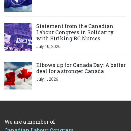
Click to open the link
Statement from the Canadian
Labour Congress in Solidarity
with Striking BC Nurses
July 10, 2026
Click to open the link
Elbows up for Canada Day: A better
deal for a stronger Canada
July 1, 2026
We are a member of
Canadian Labour Congress