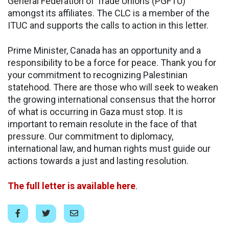
General Federation of Trade Unions (PGFTU)
amongst its affiliates. The CLC is a member of the
ITUC and supports the calls to action in this letter.
Prime Minister, Canada has an opportunity and a
responsibility to be a force for peace. Thank you for
your commitment to recognizing Palestinian
statehood. There are those who will seek to weaken
the growing international consensus that the horror
of what is occurring in Gaza must stop. It is
important to remain resolute in the face of that
pressure. Our commitment to diplomacy,
international law, and human rights must guide our
actions towards a just and lasting resolution.
The full letter is available here
.