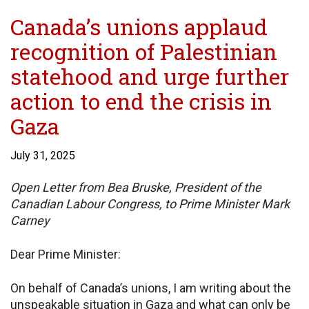
Canada’s unions applaud
recognition of Palestinian
statehood and urge further
action to end the crisis in
Gaza
July 31, 2025
Open Letter from Bea Bruske, President of the
Canadian Labour Congress, to Prime Minister Mark
Carney
Dear Prime Minister:
On behalf of Canada’s unions, I am writing about the
unspeakable situation in Gaza and what can only be